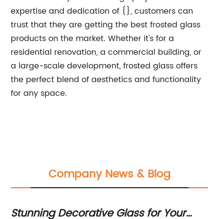
expertise and dedication of {}, customers can
trust that they are getting the best frosted glass
products on the market. Whether it's for a
residential renovation, a commercial building, or
a large-scale development, frosted glass offers
the perfect blend of aesthetics and functionality
for any space.
Company News & Blog
Stunning Decorative Glass for Your
Ne