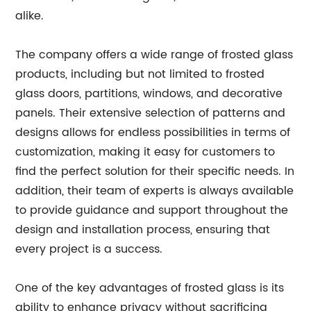
alike.
The company offers a wide range of frosted glass
products, including but not limited to frosted
glass doors, partitions, windows, and decorative
panels. Their extensive selection of patterns and
designs allows for endless possibilities in terms of
customization, making it easy for customers to
find the perfect solution for their specific needs. In
addition, their team of experts is always available
to provide guidance and support throughout the
design and installation process, ensuring that
every project is a success.
One of the key advantages of frosted glass is its
ability to enhance privacy without sacrificing