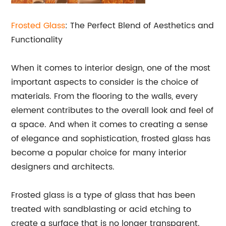
Frosted Glass
: The Perfect Blend of Aesthetics and
Functionality
When it comes to interior design, one of the most
important aspects to consider is the choice of
materials. From the flooring to the walls, every
element contributes to the overall look and feel of
a space. And when it comes to creating a sense
of elegance and sophistication, frosted glass has
become a popular choice for many interior
designers and architects.
Frosted glass is a type of glass that has been
treated with sandblasting or acid etching to
create a surface that is no longer transparent.