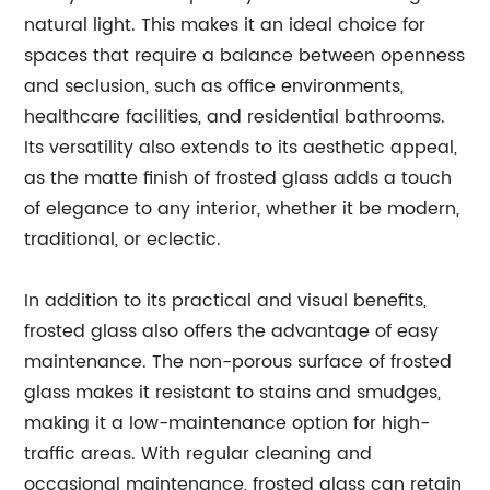
natural light. This makes it an ideal choice for
spaces that require a balance between openness
and seclusion, such as office environments,
healthcare facilities, and residential bathrooms.
Its versatility also extends to its aesthetic appeal,
as the matte finish of frosted glass adds a touch
of elegance to any interior, whether it be modern,
traditional, or eclectic.
In addition to its practical and visual benefits,
frosted glass also offers the advantage of easy
maintenance. The non-porous surface of frosted
glass makes it resistant to stains and smudges,
making it a low-maintenance option for high-
traffic areas. With regular cleaning and
occasional maintenance, frosted glass can retain