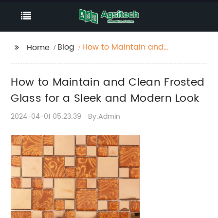
Blog
How to Maintain and
Home
Clean Frosted Glass for
a Sleek and Modern
How to Maintain and Clean Frosted
Look
Glass for a Sleek and Modern Look
2024-04-01 05:23:39
By:Admin