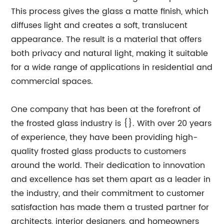
This process gives the glass a matte finish, which
diffuses light and creates a soft, translucent
appearance. The result is a material that offers
both privacy and natural light, making it suitable
for a wide range of applications in residential and
commercial spaces.
One company that has been at the forefront of
the frosted glass industry is {}. With over 20 years
of experience, they have been providing high-
quality frosted glass products to customers
around the world. Their dedication to innovation
and excellence has set them apart as a leader in
the industry, and their commitment to customer
satisfaction has made them a trusted partner for
architects, interior designers, and homeowners