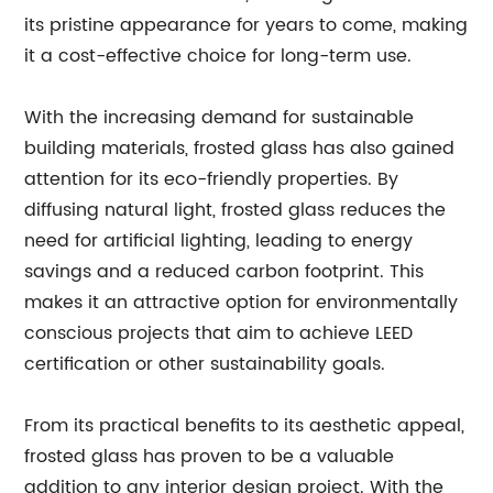
its pristine appearance for years to come, making
it a cost-effective choice for long-term use.
With the increasing demand for sustainable
building materials, frosted glass has also gained
attention for its eco-friendly properties. By
diffusing natural light, frosted glass reduces the
need for artificial lighting, leading to energy
savings and a reduced carbon footprint. This
makes it an attractive option for environmentally
conscious projects that aim to achieve LEED
certification or other sustainability goals.
From its practical benefits to its aesthetic appeal,
frosted glass has proven to be a valuable
addition to any interior design project. With the