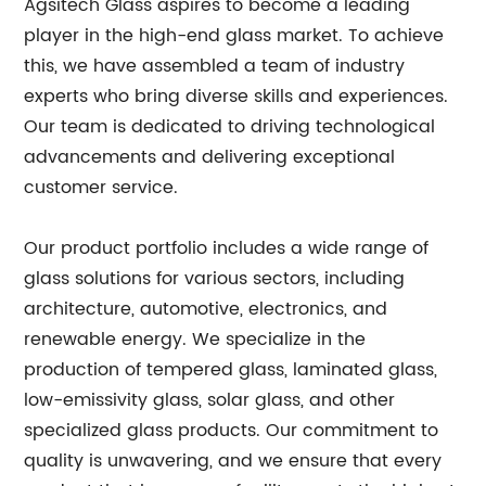
Agsitech Glass aspires to become a leading
player in the high-end glass market. To achieve
this, we have assembled a team of industry
experts who bring diverse skills and experiences.
Our team is dedicated to driving technological
advancements and delivering exceptional
customer service.
Our product portfolio includes a wide range of
glass solutions for various sectors, including
architecture, automotive, electronics, and
renewable energy. We specialize in the
production of tempered glass, laminated glass,
low-emissivity glass, solar glass, and other
specialized glass products. Our commitment to
quality is unwavering, and we ensure that every