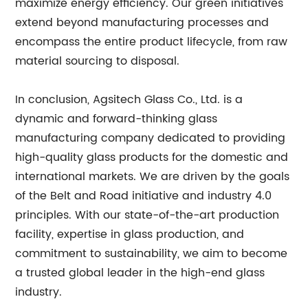
maximize energy efficiency. Our green initiatives
extend beyond manufacturing processes and
encompass the entire product lifecycle, from raw
material sourcing to disposal.
In conclusion, Agsitech Glass Co., Ltd. is a
dynamic and forward-thinking glass
manufacturing company dedicated to providing
high-quality glass products for the domestic and
international markets. We are driven by the goals
of the Belt and Road initiative and industry 4.0
principles. With our state-of-the-art production
facility, expertise in glass production, and
commitment to sustainability, we aim to become
a trusted global leader in the high-end glass
industry.