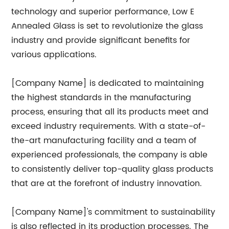
technology and superior performance, Low E
Annealed Glass is set to revolutionize the glass
industry and provide significant benefits for
various applications.
[Company Name] is dedicated to maintaining
the highest standards in the manufacturing
process, ensuring that all its products meet and
exceed industry requirements. With a state-of-
the-art manufacturing facility and a team of
experienced professionals, the company is able
to consistently deliver top-quality glass products
that are at the forefront of industry innovation.
[Company Name]'s commitment to sustainability
is also reflected in its production processes. The