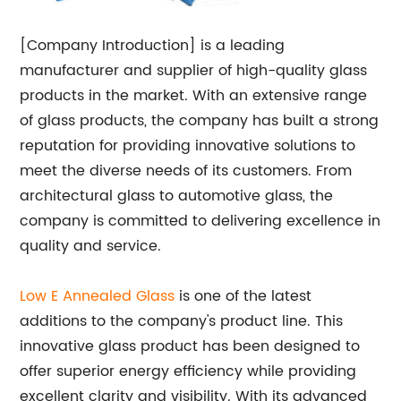
[Company Introduction] is a leading
manufacturer and supplier of high-quality glass
products in the market. With an extensive range
of glass products, the company has built a strong
reputation for providing innovative solutions to
meet the diverse needs of its customers. From
architectural glass to automotive glass, the
company is committed to delivering excellence in
quality and service.
Low E Annealed Glass
is one of the latest
additions to the company's product line. This
innovative glass product has been designed to
offer superior energy efficiency while providing
excellent clarity and visibility. With its advanced