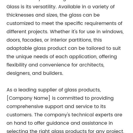
Glass is its versatility. Available in a variety of
thicknesses and sizes, the glass can be
customized to meet the specific requirements of
different projects. Whether it's for use in windows,
doors, facades, or interior partitions, this
adaptable glass product can be tailored to suit
the unique needs of each application, offering
flexibility and convenience for architects,
designers, and builders.
As a leading supplier of glass products,
[Company Name] is committed to providing
comprehensive support and service to its
customers. The company's technical experts are
on hand to offer guidance and assistance in
selecting the right glass products for any project,