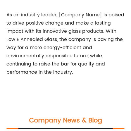
As an industry leader, [Company Name] is poised
to drive positive change and make a lasting
impact with its innovative glass products. With
Low E Annealed Glass, the company is paving the
way for a more energy-efficient and
environmentally responsible future, while
continuing to raise the bar for quality and
performance in the industry.
Company News & Blog