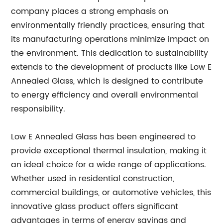
company places a strong emphasis on
environmentally friendly practices, ensuring that
its manufacturing operations minimize impact on
the environment. This dedication to sustainability
extends to the development of products like Low E
Annealed Glass, which is designed to contribute
to energy efficiency and overall environmental
responsibility.
Low E Annealed Glass has been engineered to
provide exceptional thermal insulation, making it
an ideal choice for a wide range of applications.
Whether used in residential construction,
commercial buildings, or automotive vehicles, this
innovative glass product offers significant
advantages in terms of energy savings and