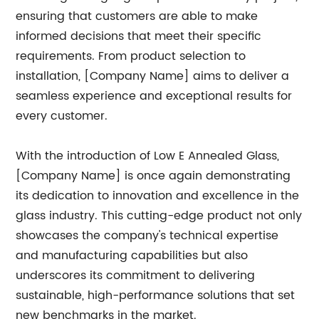
ensuring that customers are able to make
informed decisions that meet their specific
requirements. From product selection to
installation, [Company Name] aims to deliver a
seamless experience and exceptional results for
every customer.
With the introduction of Low E Annealed Glass,
[Company Name] is once again demonstrating
its dedication to innovation and excellence in the
glass industry. This cutting-edge product not only
showcases the company's technical expertise
and manufacturing capabilities but also
underscores its commitment to delivering
sustainable, high-performance solutions that set
new benchmarks in the market.