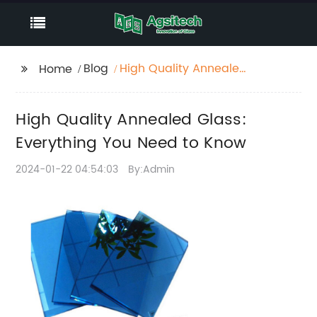
Blog
High Quality Annealed
Home
Glass: Everything You
Need to Know
High Quality Annealed Glass:
Everything You Need to Know
2024-01-22 04:54:03
By:Admin