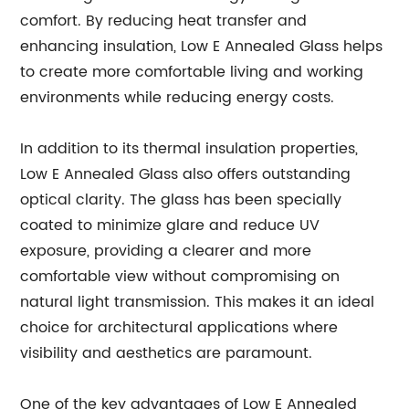
comfort. By reducing heat transfer and
enhancing insulation, Low E Annealed Glass helps
to create more comfortable living and working
environments while reducing energy costs.
In addition to its thermal insulation properties,
Low E Annealed Glass also offers outstanding
optical clarity. The glass has been specially
coated to minimize glare and reduce UV
exposure, providing a clearer and more
comfortable view without compromising on
natural light transmission. This makes it an ideal
choice for architectural applications where
visibility and aesthetics are paramount.
One of the key advantages of Low E Annealed