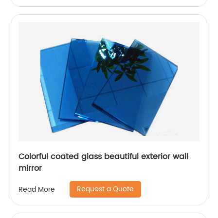
Colorful coated glass beautiful exterior wall
mirror
Request a Quote
Read More