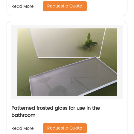
Request a Quote
Read More
Patterned frosted glass for use in the
bathroom
Request a Quote
Read More