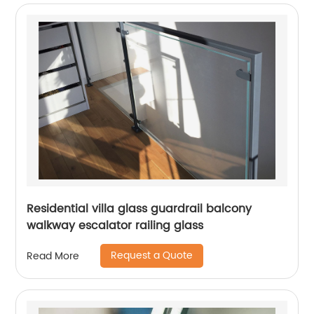
Residential villa glass guardrail balcony
walkway escalator railing glass
Request a Quote
Read More