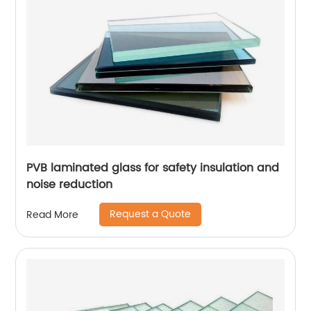
PVB laminated glass for safety insulation and
noise reduction
Request a Quote
Read More