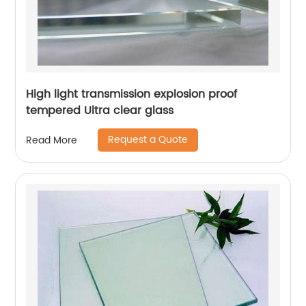
High light transmission explosion proof
tempered Ultra clear glass
Request a Quote
Read More