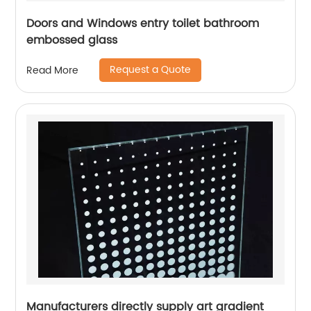
Doors and Windows entry toilet bathroom
embossed glass
Request a Quote
Read More
Manufacturers directly supply art gradient