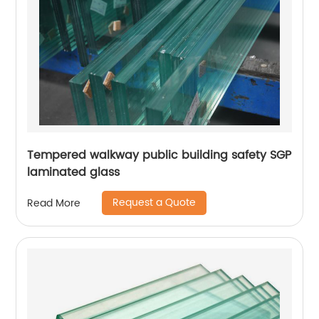
Tempered walkway public building safety SGP
laminated glass
Request a Quote
Read More