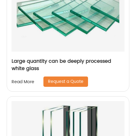
Large quantity can be deeply processed
white glass
Request a Quote
Read More