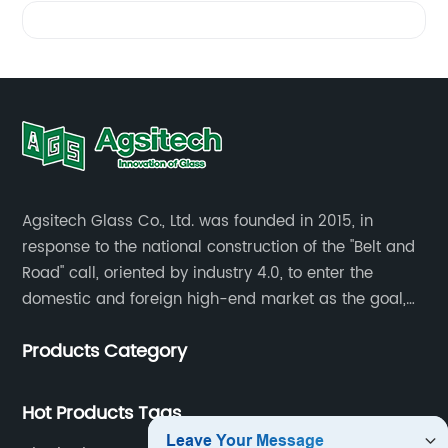
Glass
Videos
Divider
Manufacturer
in China
-
Agsitech Glass Co., Ltd. was founded in 2015, in
response to the national construction of the "Belt and
Wholesale
Road" call, oriented by industry 4.0, to enter the
domestic and foreign high-end market as the goal,
investment land of more than 40 mu.
Supplier
Products Category
for OEM
Hot Products Tags
Solutions