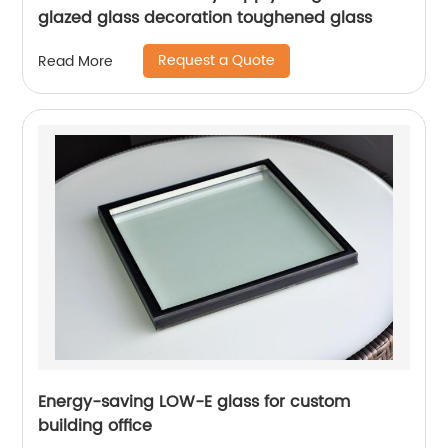
glazed glass decoration toughened glass
Request a Quote
Read More
Energy-saving LOW-E glass for custom
building office