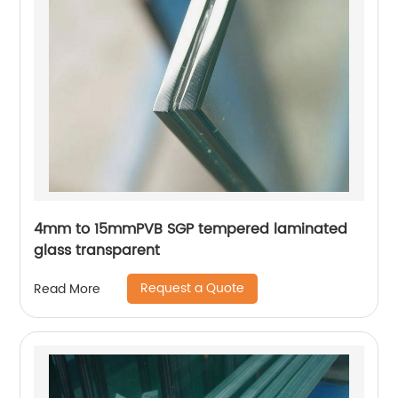
4mm to 15mmPVB SGP tempered laminated
glass transparent
Request a Quote
Read More