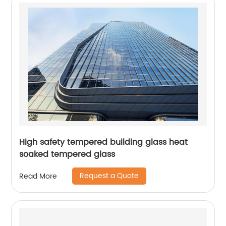
High safety tempered building glass heat
soaked tempered glass
Request a Quote
Read More