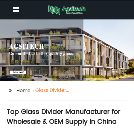
Glass Divider
Home
Manufacturer
Top Glass Divider Manufacturer for
Wholesale & OEM Supply in China