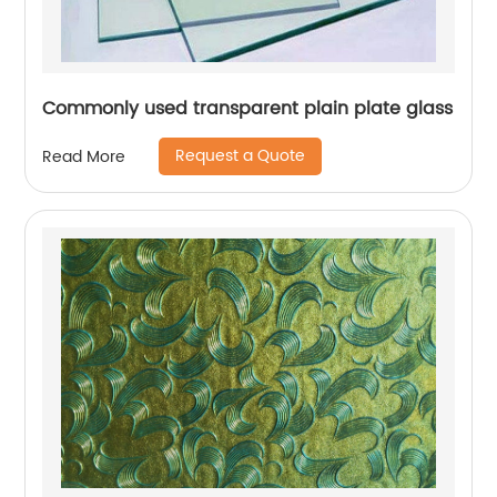
Commonly used transparent plain plate glass
Request a Quote
Read More