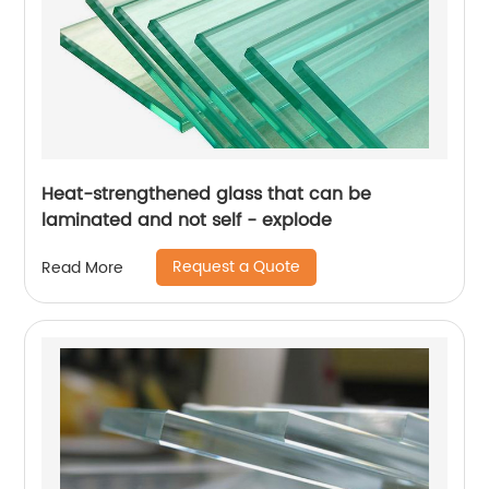
Heat-strengthened glass that can be
laminated and not self - explode
Request a Quote
Read More