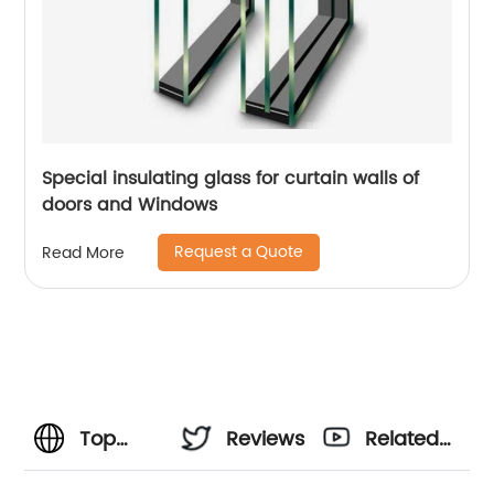
Special insulating glass for curtain walls of
doors and Windows
Request a Quote
Read More
Top
Reviews
Related