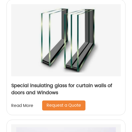
Special insulating glass for curtain walls of
doors and Windows
Request a Quote
Read More