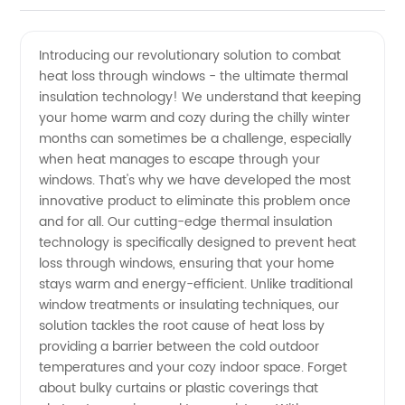
Heat
Videos
Introducing our revolutionary solution to combat
heat loss through windows - the ultimate thermal
Loss
insulation technology! We understand that keeping
your home warm and cozy during the chilly winter
Through
months can sometimes be a challenge, especially
when heat manages to escape through your
Windows
windows. That's why we have developed the most
innovative product to eliminate this problem once
and for all. Our cutting-edge thermal insulation
Techniques:
technology is specifically designed to prevent heat
loss through windows, ensuring that your home
Choose
stays warm and energy-efficient. Unlike traditional
window treatments or insulating techniques, our
a
solution tackles the root cause of heat loss by
providing a barrier between the cold outdoor
temperatures and your cozy indoor space. Forget
Reliable
about bulky curtains or plastic coverings that