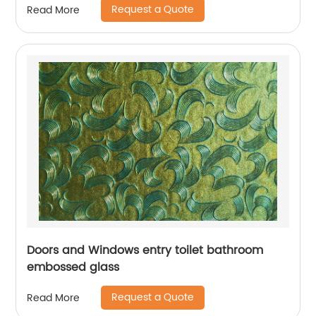
Request a Quote
Read More
Doors and Windows entry toilet bathroom
embossed glass
Request a Quote
Read More