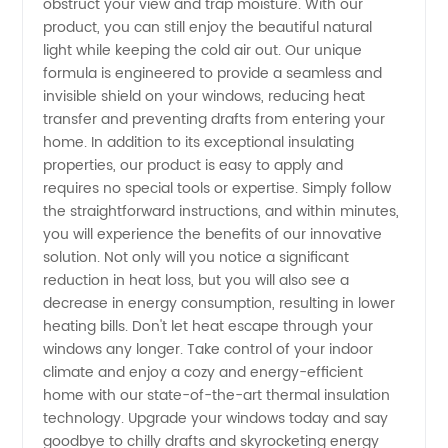
obstruct your view and trap moisture. With our
Manufacturer
product, you can still enjoy the beautiful natural
light while keeping the cold air out. Our unique
formula is engineered to provide a seamless and
invisible shield on your windows, reducing heat
transfer and preventing drafts from entering your
home. In addition to its exceptional insulating
properties, our product is easy to apply and
requires no special tools or expertise. Simply follow
the straightforward instructions, and within minutes,
you will experience the benefits of our innovative
solution. Not only will you notice a significant
reduction in heat loss, but you will also see a
decrease in energy consumption, resulting in lower
heating bills. Don't let heat escape through your
windows any longer. Take control of your indoor
climate and enjoy a cozy and energy-efficient
home with our state-of-the-art thermal insulation
technology. Upgrade your windows today and say
goodbye to chilly drafts and skyrocketing energy