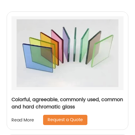
Colorful, agreeable, commonly used, common
and hard chromatic glass
Request a Quote
Read More