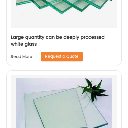
Large quantity can be deeply processed
white glass
Request a Quote
Read More