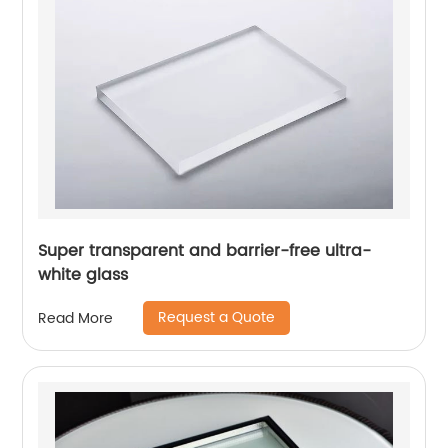
Super transparent and barrier-free ultra-
white glass
Request a Quote
Read More