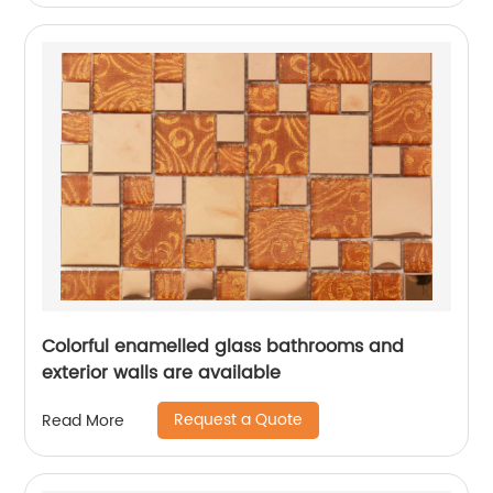
Colorful enamelled glass bathrooms and
exterior walls are available
Request a Quote
Read More