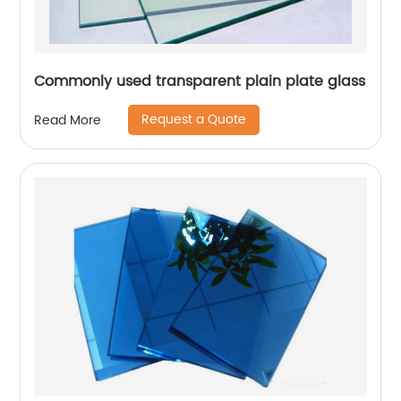
Commonly used transparent plain plate glass
Request a Quote
Read More