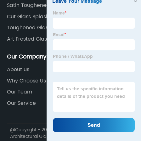
Satin Toughened Glass
Cut Glass Splashback
Toughened Glass For Flooring
Art Frosted Glass
Our Company
About us
Why Choose Us
Our Team
Our Service
@Copyright - 2020-2023 : All Rights Reserved.
Architectural Glass Manufacture