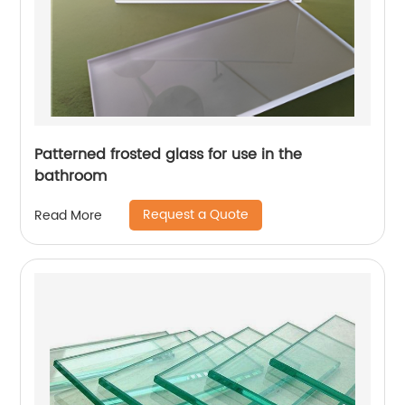
Patterned frosted glass for use in the
bathroom
Request a Quote
Read More