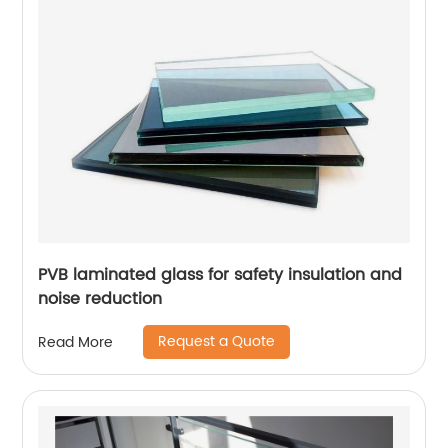
PVB laminated glass for safety insulation and
noise reduction
Request a Quote
Read More