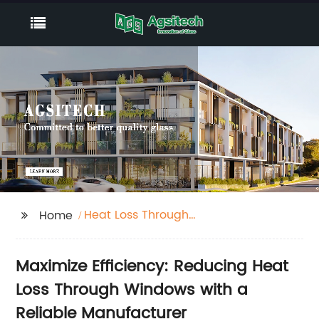
Heat Loss Through
Home
Windows
Maximize Efficiency: Reducing Heat
Loss Through Windows with a
Reliable Manufacturer