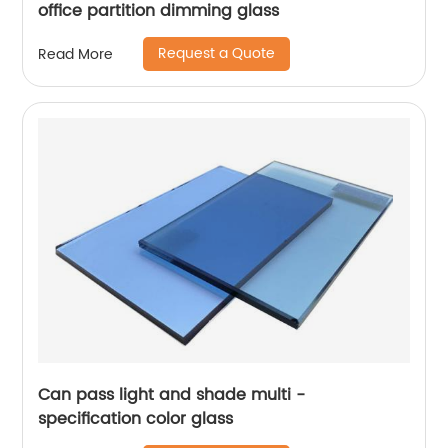
office partition dimming glass
Request a Quote
Read More
Can pass light and shade multi -
specification color glass