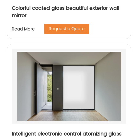
Colorful coated glass beautiful exterior wall
mirror
Request a Quote
Read More
Intelligent electronic control atomizing glass