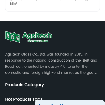
bills!
Agsitech Glass Co., Ltd. was founded in 2015, in
response to the national construction of the "Belt and
Road" call, oriented by industry 4.0, to enter the
domestic and foreign high-end market as the goal,
investment land of more than 40 mu.
Products Category
Hot Products Tags