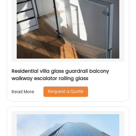
Residential villa glass guardrail balcony
walkway escalator railing glass
Request a Quote
Read More