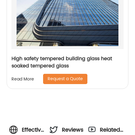
High safety tempered building glass heat
soaked tempered glass
Request a Quote
Read More
Effective
Reviews
Related