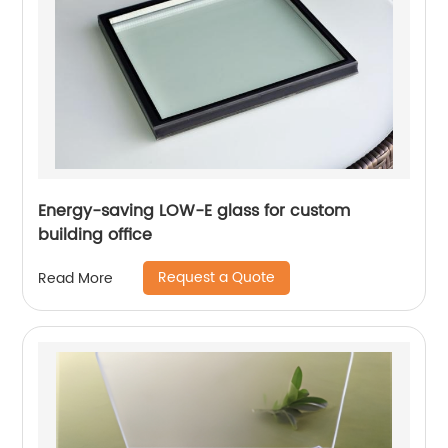
Energy-saving LOW-E glass for custom
building office
Request a Quote
Read More