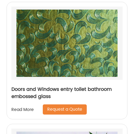
Doors and Windows entry toilet bathroom
embossed glass
Request a Quote
Read More