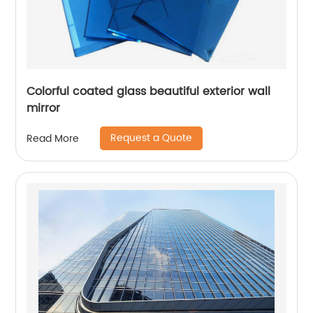
Colorful coated glass beautiful exterior wall
mirror
Request a Quote
Read More