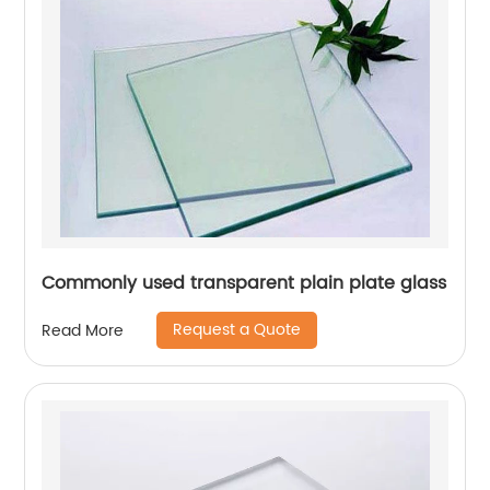
Commonly used transparent plain plate glass
Request a Quote
Read More