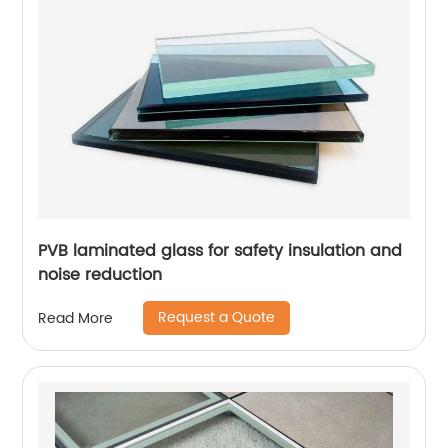
PVB laminated glass for safety insulation and
noise reduction
Request a Quote
Read More