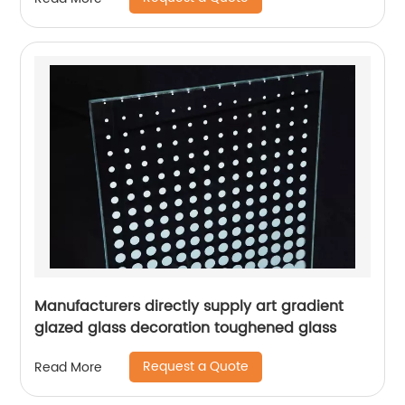
Manufacturers directly supply art gradient
glazed glass decoration toughened glass
Request a Quote
Read More