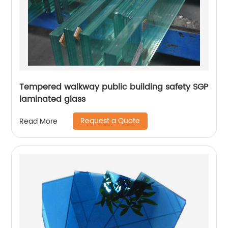
Tempered walkway public building safety SGP
laminated glass
Request a Quote
Read More