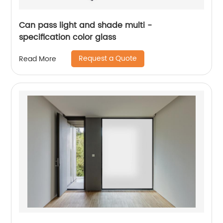
Can pass light and shade multi -
specification color glass
Request a Quote
Read More