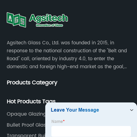
Agsitech Glass Co., Ltd. was founded in 2015, in
response to the national construction of the "Belt and
Road" call, oriented by industry 4.0, to enter the
domestic and foreign high-end market as the goal,
investment land of more than 40 mu.
Products Category
Hot Products Tags
Opaque Glazing
Bullet Proof Glass Australia
Transparent Building Material