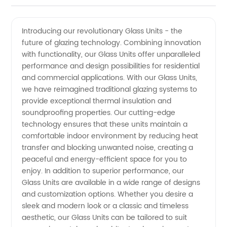
Videos
Introducing our revolutionary Glass Units - the
future of glazing technology. Combining innovation
with functionality, our Glass Units offer unparalleled
performance and design possibilities for residential
and commercial applications. With our Glass Units,
we have reimagined traditional glazing systems to
provide exceptional thermal insulation and
soundproofing properties. Our cutting-edge
technology ensures that these units maintain a
comfortable indoor environment by reducing heat
transfer and blocking unwanted noise, creating a
peaceful and energy-efficient space for you to
enjoy. In addition to superior performance, our
Glass Units are available in a wide range of designs
and customization options. Whether you desire a
sleek and modern look or a classic and timeless
aesthetic, our Glass Units can be tailored to suit