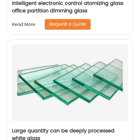
Intelligent electronic control atomizing glass
office partition dimming glass
Request a Quote
Read More
Large quantity can be deeply processed
white glass