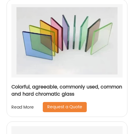
Colorful, agreeable, commonly used, common
and hard chromatic glass
Request a Quote
Read More