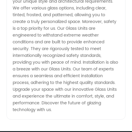
your unique style and architectural requirements.
We offer various glass options, including clear,
tinted, frosted, and patterned, allowing you to
create a truly personalized space. Moreover, safety
is a top priority for us. Our Glass Units are
engineered to withstand extreme weather
conditions and are built to provide enhanced
security. They are rigorously tested to meet
internationally recognized safety standards,
providing you with peace of mind. Installation is also
a breeze with our Glass Units. Our team of experts
ensures a seamless and efficient installation
process, adhering to the highest quality standards.
Upgrade your space with our innovative Glass Units
and experience the ultimate in comfort, style, and
performance. Discover the future of glazing
technology with us.