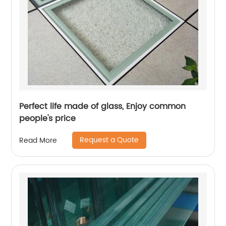
Perfect life made of glass, Enjoy common
people's price
Request a Quote
Read More