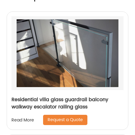
Residential villa glass guardrail balcony
walkway escalator railing glass
Request a Quote
Read More