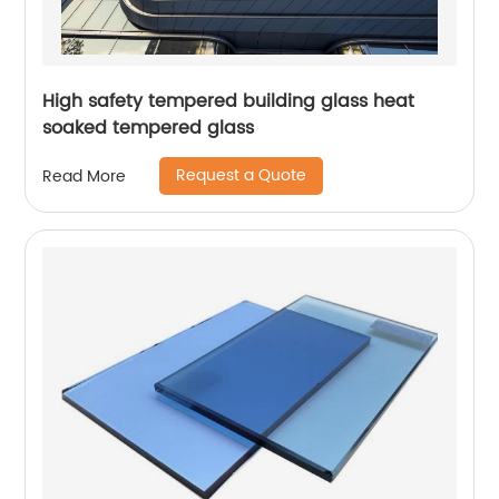
High safety tempered building glass heat
soaked tempered glass
Request a Quote
Read More