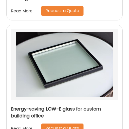
Request a Quote
Read More
Energy-saving LOW-E glass for custom
building office
Request a Quote
Read More