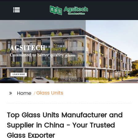
Glass Units
Home
Top Glass Units Manufacturer and
Supplier in China - Your Trusted
Glass Exporter