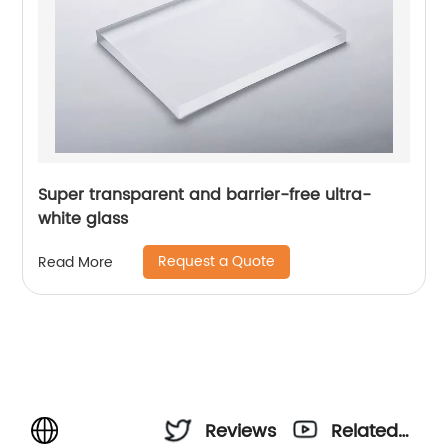
Super transparent and barrier-free ultra-
white glass
Request a Quote
Read More
Reviews
Related